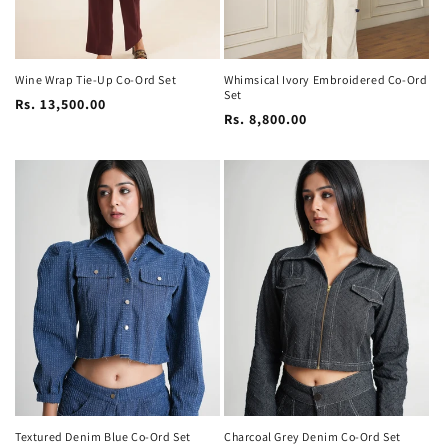
Wine Wrap Tie-Up Co-Ord Set
Whimsical Ivory Embroidered Co-Ord
Set
Regular
Rs. 13,500.00
Regular
Rs. 8,800.00
price
price
Textured Denim Blue Co-Ord Set
Charcoal Grey Denim Co-Ord Set