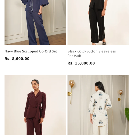
i
o
n
:
Navy Blue Scalloped Co-Ord Set
Black Gold-Button Sleeveless
Pantsuit
Regular
Rs. 8,600.00
Regular
Rs. 15,000.00
price
price