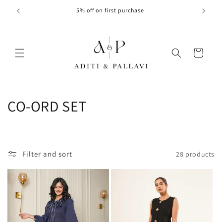
Skip to
5% off on first purchase
content
Cart
C
CO-ORD SET
o
l
Filter and sort
28 products
l
e
c
t