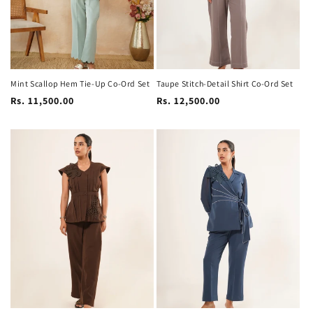
Mint Scallop Hem Tie-Up Co-Ord Set
Taupe Stitch-Detail Shirt Co-Ord Set
Regular
Regular
Rs. 11,500.00
Rs. 12,500.00
price
price