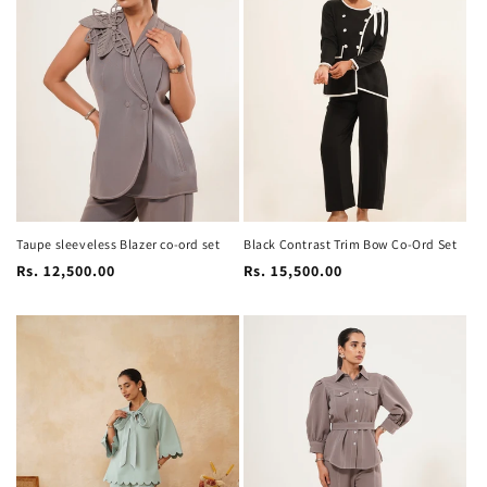
Taupe sleeveless Blazer co-ord set
Black Contrast Trim Bow Co-Ord Set
Regular
Regular
Rs. 12,500.00
Rs. 15,500.00
price
price