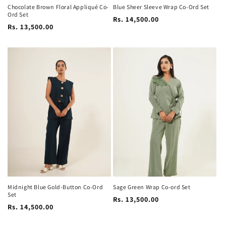
Chocolate Brown Floral Appliqué Co-
Blue Sheer Sleeve Wrap Co-Ord Set
Ord Set
Regular
Rs. 14,500.00
Regular
Rs. 13,500.00
price
price
Midnight Blue Gold-Button Co-Ord
Sage Green Wrap Co-ord Set
Set
Regular
Rs. 13,500.00
Regular
Rs. 14,500.00
price
price