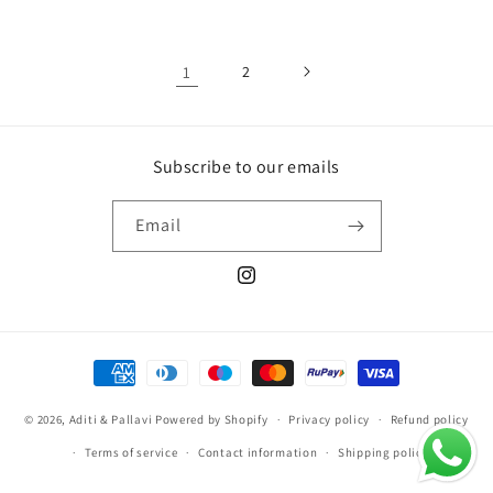
1
2
Subscribe to our emails
Email
Instagram
Payment
methods
© 2026,
Aditi & Pallavi
Powered by Shopify
Privacy policy
Refund policy
Terms of service
Contact information
Shipping policy