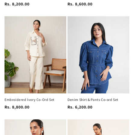
Regular
Regular
Rs. 8,200.00
Rs. 8,600.00
price
price
Embroidered Ivory Co-Ord Set
Denim Shirt & Pants Co-ord Set
Regular
Regular
Rs. 8,800.00
Rs. 6,200.00
price
price